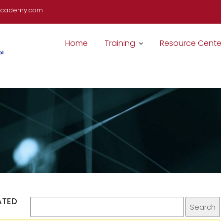
cademy.com
Home
Training
Resource Cente
ATED