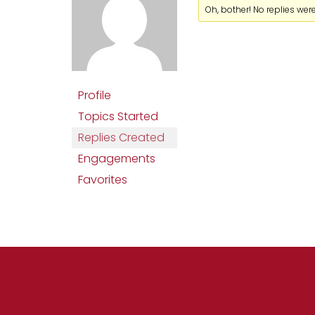
Oh, bother! No replies wer
Profile
Topics Started
Replies Created
Engagements
Favorites