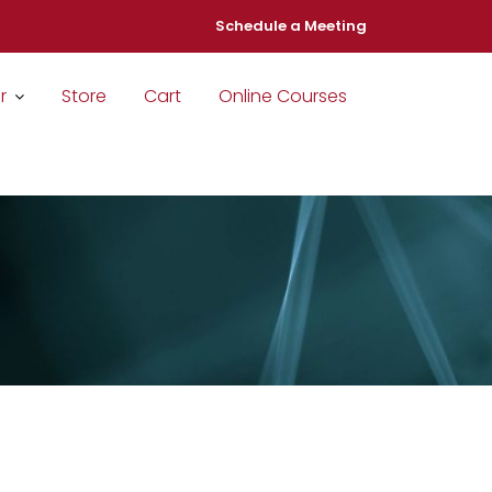
Schedule a Meeting
r
Store
Cart
Online Courses