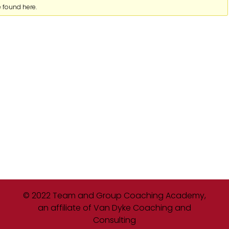
e found here.
© 2022 Team and Group Coaching Academy,
an affiliate of Van Dyke Coaching and
Consulting