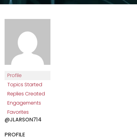
Profile
Topics Started
Replies Created
Engagements
Favorites
@JLARSON714
PROFILE